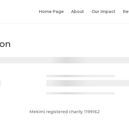
Home Page
About
Our Impact
Re
ion
Mekimi registered charity 1199162