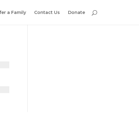
fer a Family
Contact Us
Donate