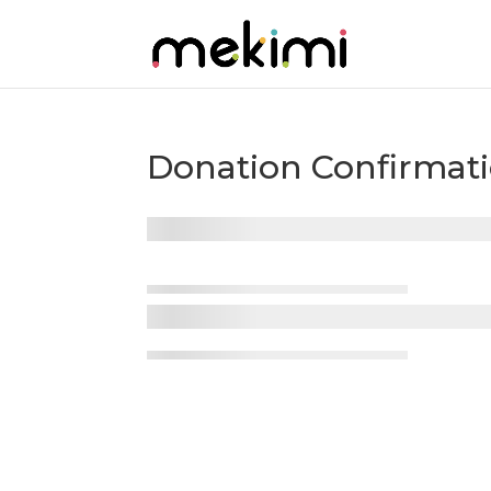
Donation Confirmat